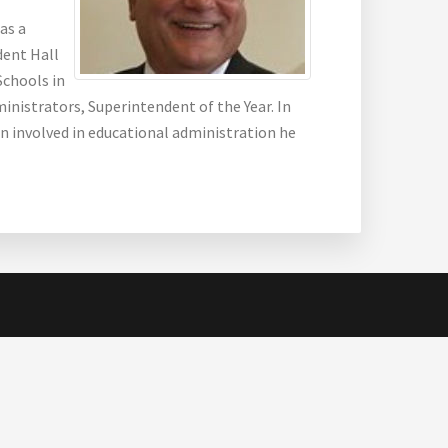
as a
dent Hall
Schools in
inistrators, Superintendent of the Year. In
en involved in educational administration he