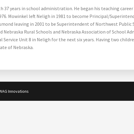
th 37 years in school administration. He began his teaching career 
976. Mowinkel left Neligh in 1981 to become Principal/Superinten
 Osmond leaving in 2001 to be Superintendent of Northwest Public 
ed Nebraska Rural Schools and Nebraska Association of School Adm
Service Unit 8 in Neligh for the next six years. Having two childr
ate of Nebraska.
WAG Innovations