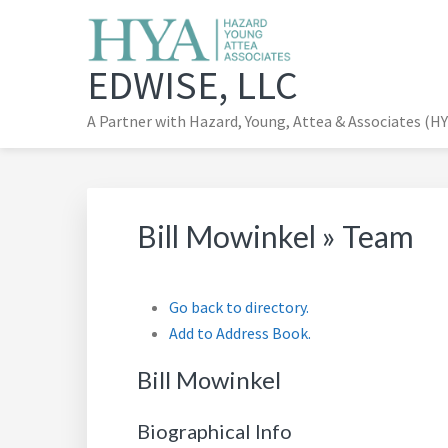
Skip
to
main
EDWISE, LLC
content
A Partner with Hazard, Young, Attea & Associates (H
Bill Mowinkel » Team
Go back to directory.
Add to Address Book.
Bill
Mowinkel
Biographical Info