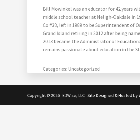
Bill Mowinkel was an educator for 42 years wi
middle school teacher at Neligh-Oakdale in 1
Co #38, left in 1989 to be Superintendent of
Grand Island retiring in 2012 after being nam
2013 became the Administrator of Educational 
remains passionate about education in the St
Categories:
Uncategorized
Copyright © 2026 · EDWise, LLC · Site Designed & Hosted by